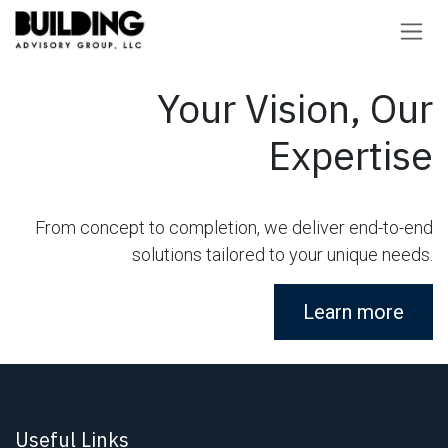
Skip to Content
Your Vision, Our
Expertise
From concept to completion, we deliver end-to-end
solutions tailored to your unique needs.
Learn more
Useful Links