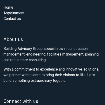
Home
Appointment
Contact us
About us
Building Advisory Group specializes in construction
management, engineering, facilities management, planning,
and real estate consulting.
With a commitment to excellence and innovative solutions,
we partner with clients to bring their visions to life. Let’s
build something extraordinary together.
Connect with us